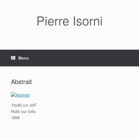
Pierre Isorni
Menu
Abstrait
73x60 cm 20F
Huile sur toile
1959