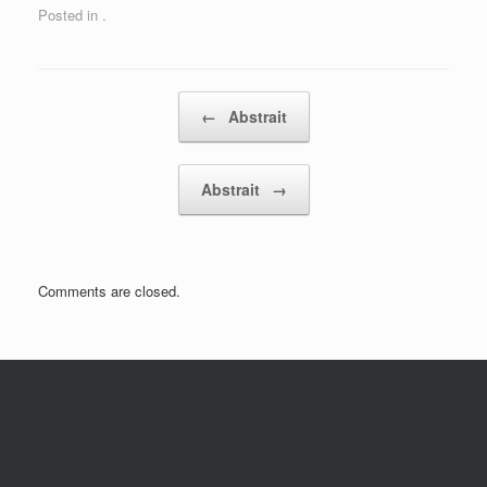
Posted in .
Post navigation
←
Abstrait
Abstrait
→
Comments are closed.