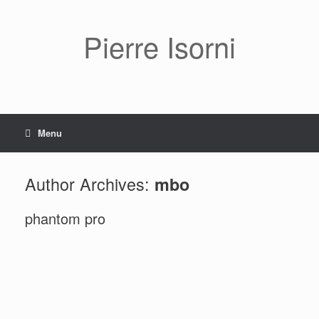
Pierre Isorni
Menu
Author Archives:
mbo
phantom pro