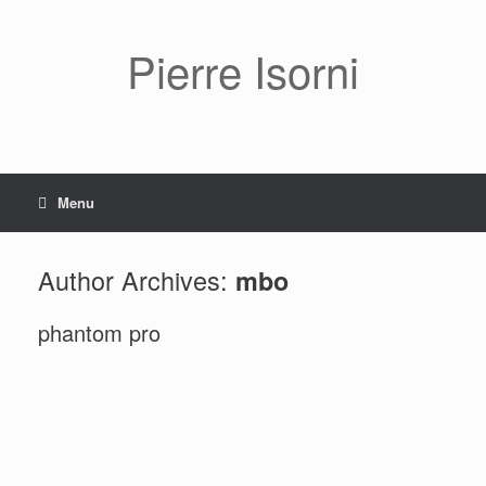
Pierre Isorni
Menu
Author Archives:
mbo
phantom pro