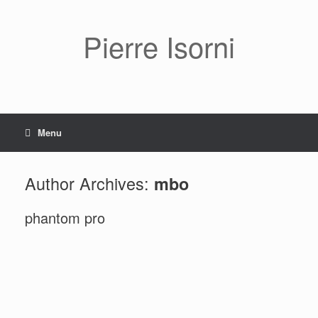
Pierre Isorni
Menu
Author Archives:
mbo
phantom pro