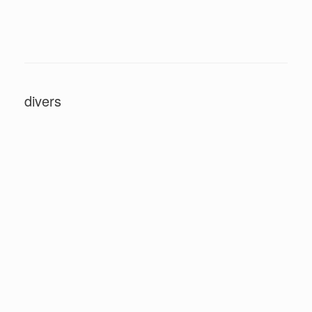
divers