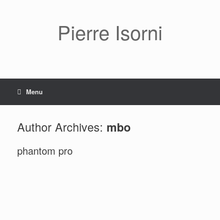
Pierre Isorni
Menu
Author Archives:
mbo
phantom pro