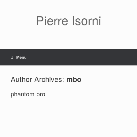
Pierre Isorni
Menu
Author Archives:
mbo
phantom pro