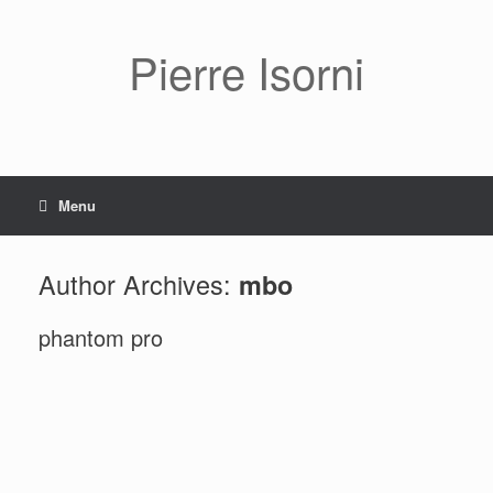
Pierre Isorni
Menu
Author Archives:
mbo
phantom pro