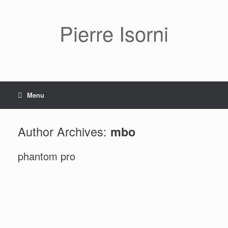
Pierre Isorni
Menu
Author Archives:
mbo
phantom pro