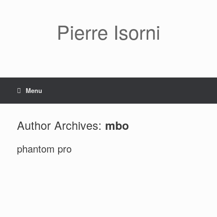
Pierre Isorni
Menu
Author Archives:
mbo
phantom pro