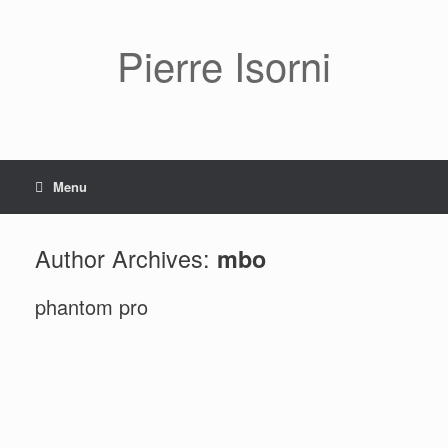
Pierre Isorni
Menu
Author Archives:
mbo
phantom pro