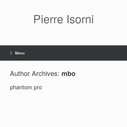
Pierre Isorni
Menu
Author Archives:
mbo
phantom pro