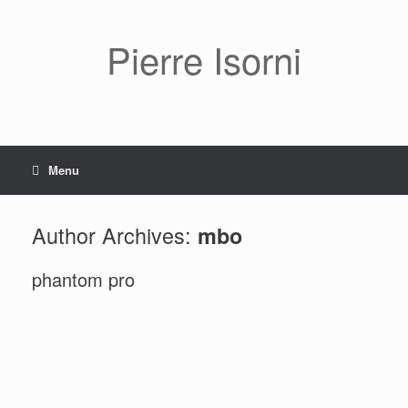
Pierre Isorni
Menu
Author Archives:
mbo
phantom pro