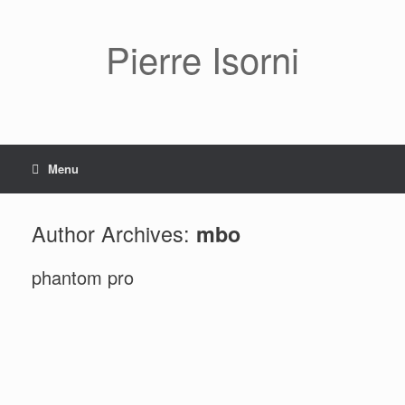
Pierre Isorni
Menu
Author Archives:
mbo
phantom pro