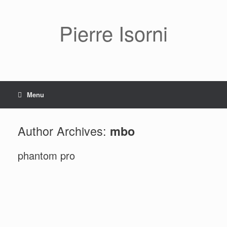
Pierre Isorni
Menu
Author Archives:
mbo
phantom pro