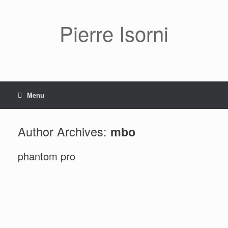
Pierre Isorni
Menu
Author Archives:
mbo
phantom pro