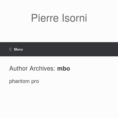
Pierre Isorni
Menu
Author Archives:
mbo
phantom pro