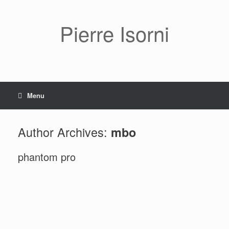
Pierre Isorni
Menu
Author Archives:
mbo
phantom pro