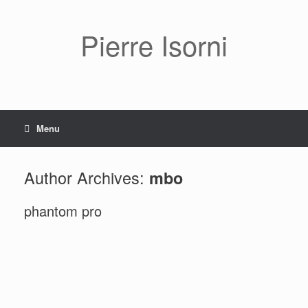
Pierre Isorni
Menu
Author Archives:
mbo
phantom pro