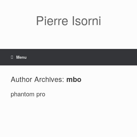
Pierre Isorni
Menu
Author Archives:
mbo
phantom pro