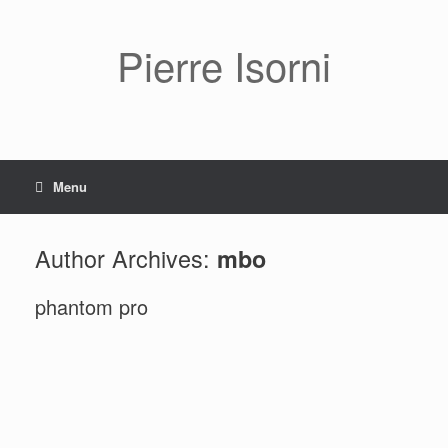
Pierre Isorni
Menu
Author Archives:
mbo
phantom pro