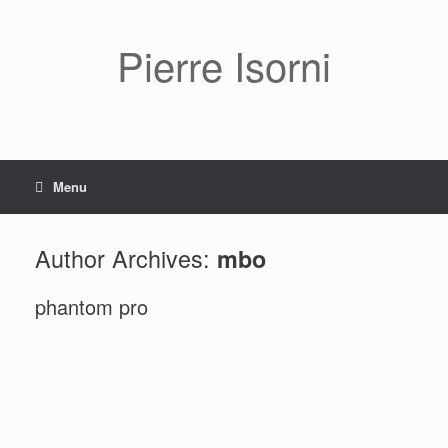
Pierre Isorni
Menu
Author Archives:
mbo
phantom pro