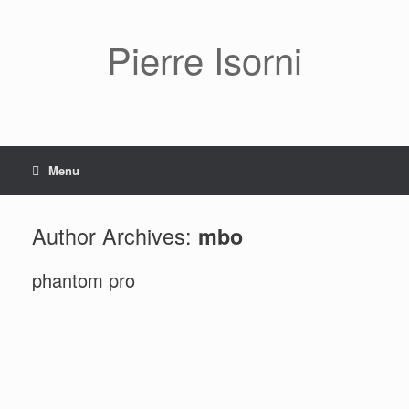
Pierre Isorni
Menu
Author Archives:
mbo
phantom pro