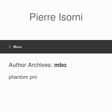
Pierre Isorni
Menu
Author Archives:
mbo
phantom pro