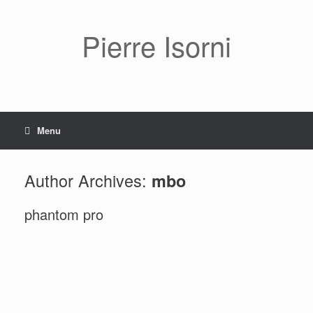
Pierre Isorni
Menu
Author Archives:
mbo
phantom pro