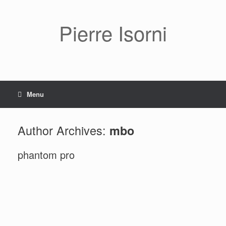
Pierre Isorni
Menu
Author Archives:
mbo
phantom pro