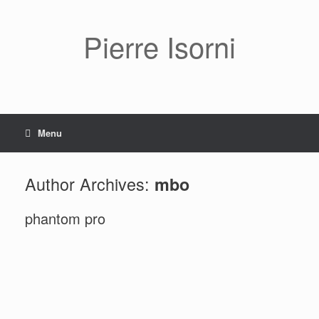
Pierre Isorni
Menu
Author Archives:
mbo
phantom pro