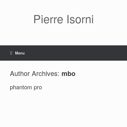
Pierre Isorni
Menu
Author Archives:
mbo
phantom pro