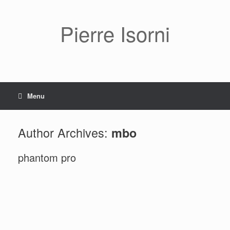
Pierre Isorni
Menu
Author Archives:
mbo
phantom pro