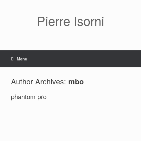
Pierre Isorni
Menu
Author Archives:
mbo
phantom pro