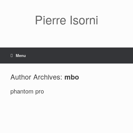
Pierre Isorni
Menu
Author Archives:
mbo
phantom pro