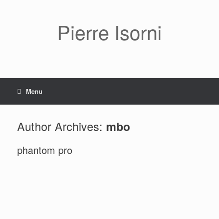
Pierre Isorni
Menu
Author Archives:
mbo
phantom pro