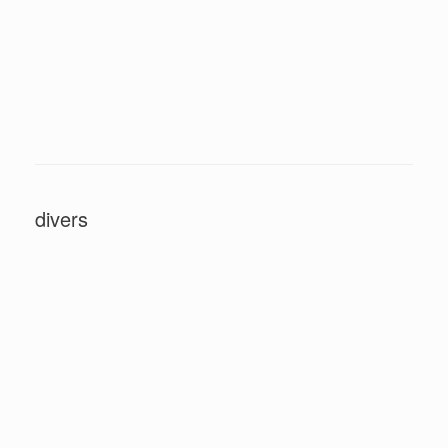
divers