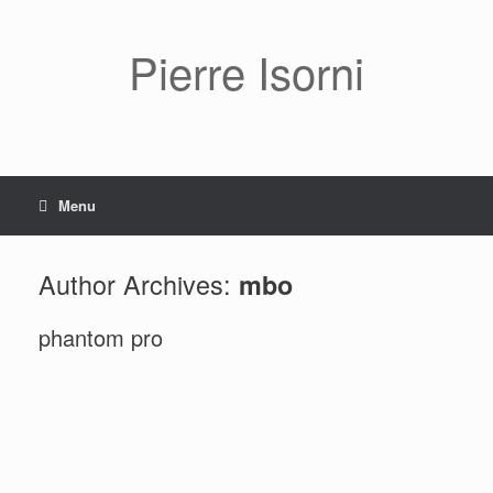
Pierre Isorni
Menu
Author Archives:
mbo
phantom pro