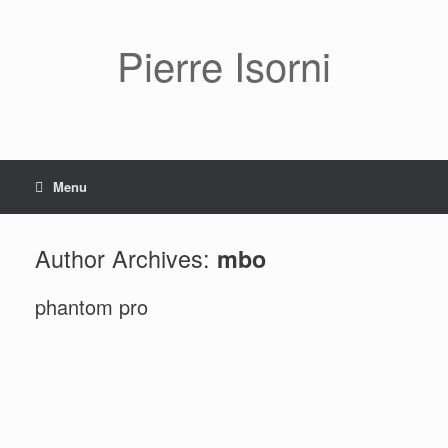
Pierre Isorni
Menu
Author Archives:
mbo
phantom pro