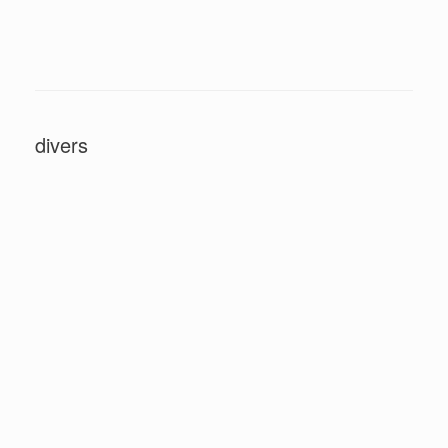
divers