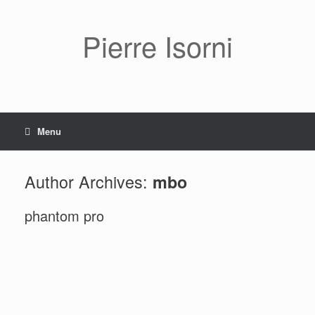
Pierre Isorni
Menu
Author Archives:
mbo
phantom pro