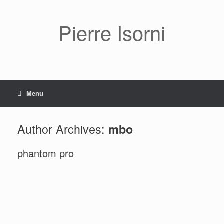
Pierre Isorni
Menu
Author Archives:
mbo
phantom pro