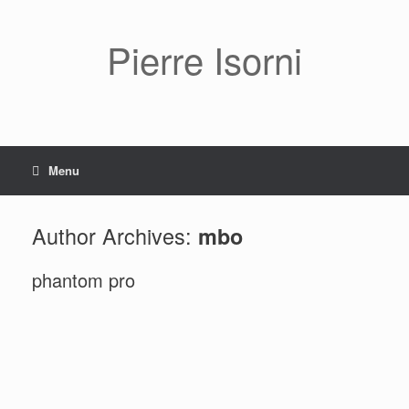
Pierre Isorni
Menu
Author Archives:
mbo
phantom pro