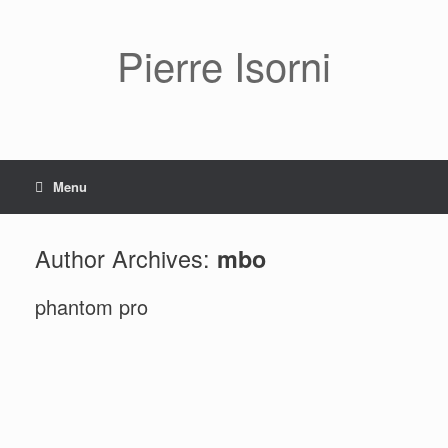
Pierre Isorni
Menu
Author Archives:
mbo
phantom pro