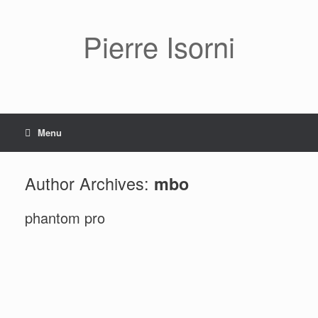
Pierre Isorni
Menu
Author Archives:
mbo
phantom pro