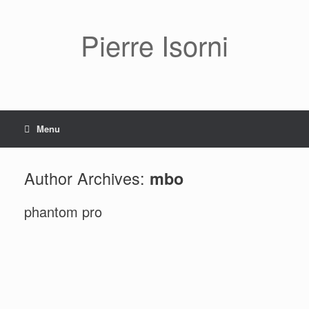
Pierre Isorni
Menu
Author Archives:
mbo
phantom pro