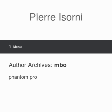
Pierre Isorni
Menu
Author Archives:
mbo
phantom pro