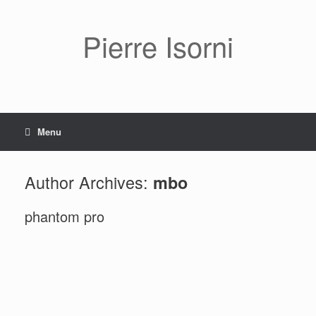
Pierre Isorni
Menu
Author Archives:
mbo
phantom pro