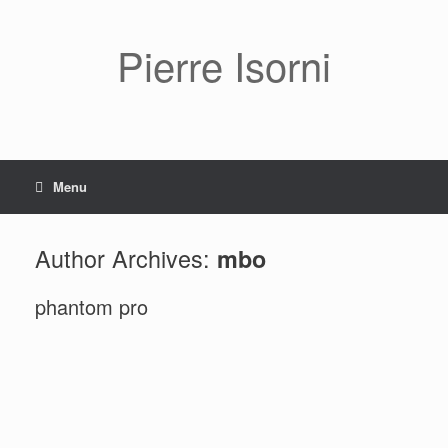
Pierre Isorni
Menu
Author Archives:
mbo
phantom pro