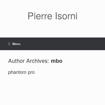
Pierre Isorni
Menu
Author Archives:
mbo
phantom pro