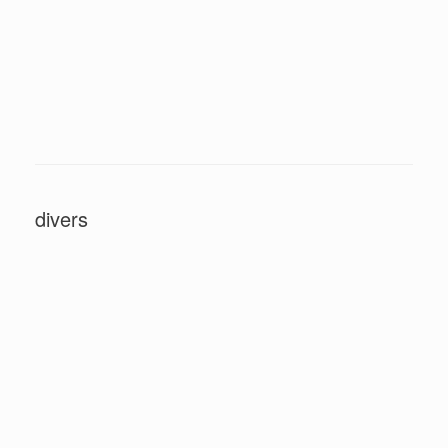
divers