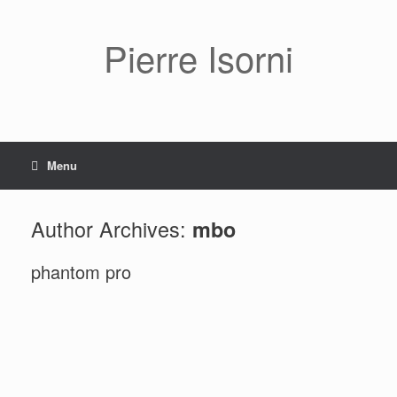
Pierre Isorni
Menu
Author Archives:
mbo
phantom pro