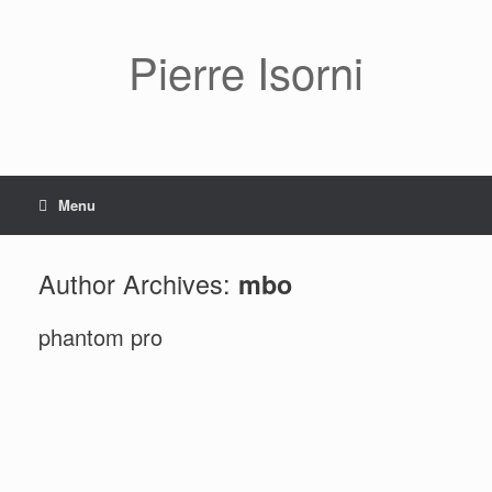
Pierre Isorni
Menu
Author Archives:
mbo
phantom pro