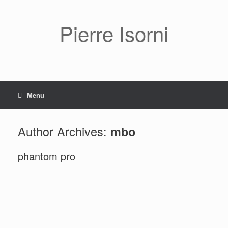
Pierre Isorni
Menu
Author Archives:
mbo
phantom pro