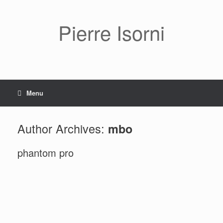
Pierre Isorni
Menu
Author Archives:
mbo
phantom pro