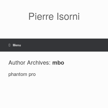
Pierre Isorni
Menu
Author Archives:
mbo
phantom pro