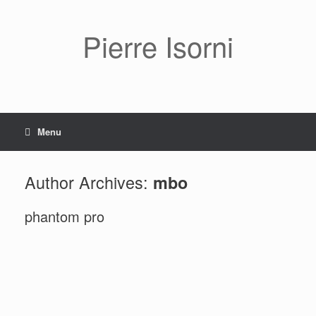
Pierre Isorni
Menu
Author Archives:
mbo
phantom pro