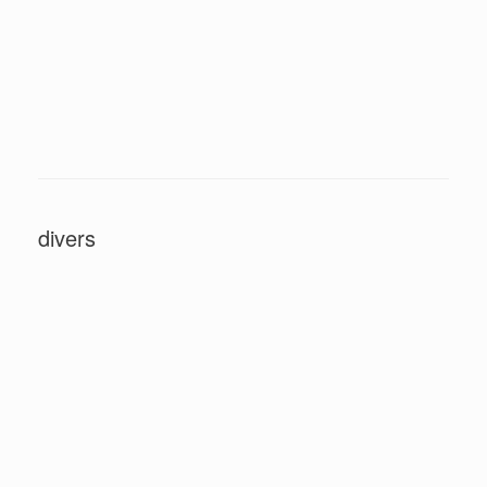
divers