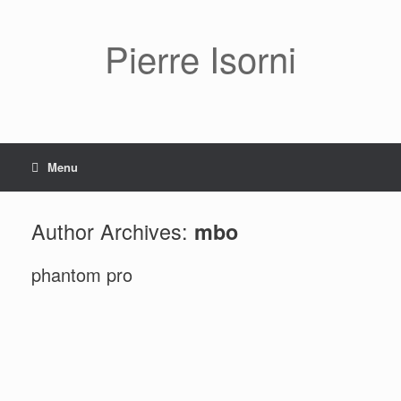
Pierre Isorni
Menu
Author Archives:
mbo
phantom pro